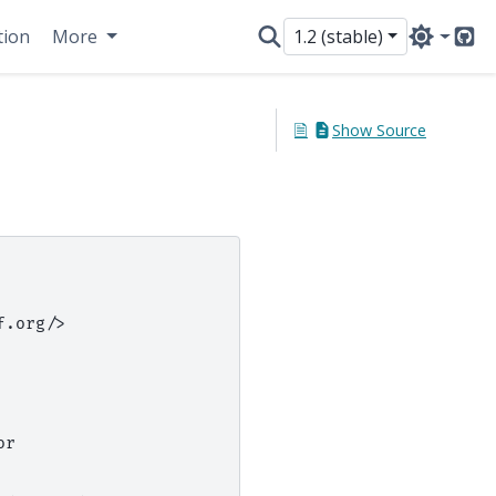
tion
More
1.2 (stable)
Git
Show Source